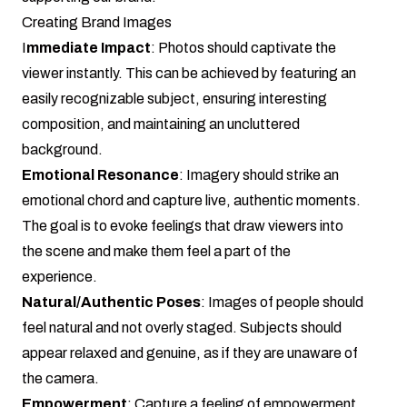
Creating Brand Images
I
mmediate Impact
: Photos should captivate the
viewer instantly. This can be achieved by featuring an
easily recognizable subject, ensuring interesting
composition, and maintaining an uncluttered
background.
Emotional Resonance
: Imagery should strike an
emotional chord and capture live, authentic moments.
The goal is to evoke feelings that draw viewers into
the scene and make them feel a part of the
experience.
Natural/Authentic Poses
: Images of people should
feel natural and not overly staged. Subjects should
appear relaxed and genuine, as if they are unaware of
the camera.
Empowerment
: Capture a feeling of empowerment