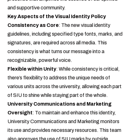
and supportive community.
Key Aspects of the Visual Identity Policy
Consistency as Core
: The new visual identity
guidelines, including specified type fonts, marks, and
signatures, are required across all media. This
consistency is what turns our message into a
recognizable, powerful voice.
Flexible within Unity
: While consistency is critical,
there’s flexibility to address the unique needs of
various units across the university, allowing each part
of SIU to shine while staying part of the whole.
University Communications and Marketing
Oversight
: To maintain and enhance this identity,
University Communications and Marketing monitors
its use and provides necessary resources. This team
also approves the use of SIU marks by outside