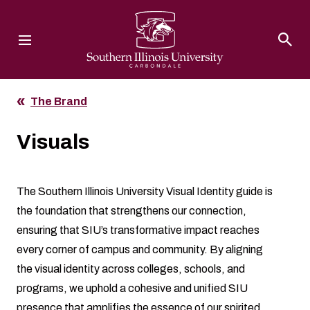
Southern Illinois University
The Brand
Visuals
The Southern Illinois University Visual Identity guide is
the foundation that strengthens our connection,
ensuring that SIU’s transformative impact reaches
every corner of campus and community. By aligning
the visual identity across colleges, schools, and
programs, we uphold a cohesive and unified SIU
presence that amplifies the essence of our spirited