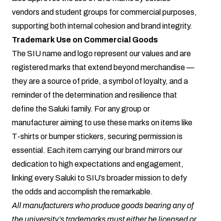
vendors and student groups for commercial purposes,
supporting both internal cohesion and brand integrity.
Trademark Use on Commercial Goods
The SIU name and logo represent our values and are
registered marks that extend beyond merchandise —
they are a source of pride, a symbol of loyalty, and a
reminder of the determination and resilience that
define the Saluki family. For any group or
manufacturer aiming to use these marks on items like
T-shirts or bumper stickers, securing permission is
essential. Each item carrying our brand mirrors our
dedication to high expectations and engagement,
linking every Saluki to SIU’s broader mission to defy
the odds and accomplish the remarkable.
All manufacturers who produce goods bearing any of
the university’s trademarks must either be licensed or