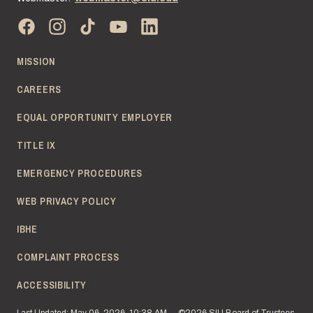
MISSION
CAREERS
EQUAL OPPORTUNITY EMPLOYER
TITLE IX
EMERGENCY PROCEDURES
WEB PRIVACY POLICY
IBHE
COMPLAINT PROCESS
ACCESSIBILITY