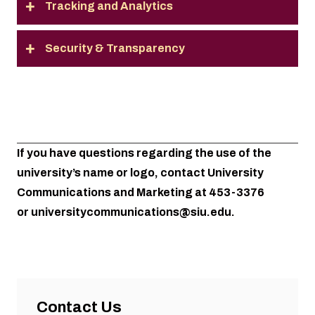
Tracking and Analytics
Security & Transparency
If you have questions regarding the use of the
university’s name or logo, contact University
Communications and Marketing at 453-3376
or
universitycommunications@siu.edu
.
Contact Us