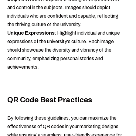
and control in the subjects. Images should depict
individuals who are confident and capable, reflecting
the thriving culture of the university.
Unique Expressions
: Highlight individual and unique
expressions of the university's culture. Each image
should showcase the diversity and vibrancy of the
community, emphasizing personal stories and
achievements.
QR Code Best Practices
By following these guidelines, you can maximize the
effectiveness of QR codes in your marketing designs
while ensuring a seamless, user-friendly experience for