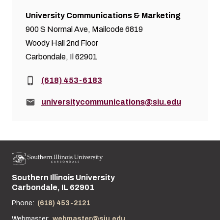
University Communications & Marketing
900 S Normal Ave, Mailcode 6819
Woody Hall 2nd Floor
Carbondale, Il 62901
Phone:
(618) 453-6183
Email:
universitycommunications@siu.edu
Southern Illinois University
Street address:
Carbondale, IL 62901
Phone:
(618) 453-2121
Webmaster:
webmaster@siu.edu