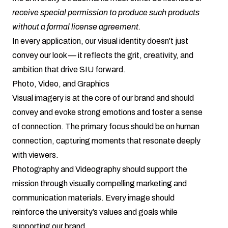
receive special permission to produce such products
without a formal license agreement.
In every application, our visual identity doesn't just
convey our look — it reflects the grit, creativity, and
ambition that drive SIU forward.
Photo, Video, and Graphics
Visual imagery is at the core of our brand and should
convey and evoke strong emotions and foster a sense
of connection. The primary focus should be on human
connection, capturing moments that resonate deeply
with viewers.
Photography and Videography should support the
mission through visually compelling marketing and
communication materials. Every image should
reinforce the university’s values and goals while
supporting our brand.