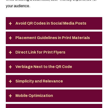
your audience.
Avoid QR Codes in Social Media Posts
Placement Guidelines in Print Materials
Direct Link for Print Flyers
Verbiage Next to the QR Code
Simplicity and Relevance
Mobile Optimization