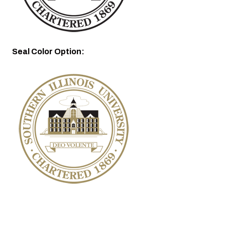
Seal Color Option: