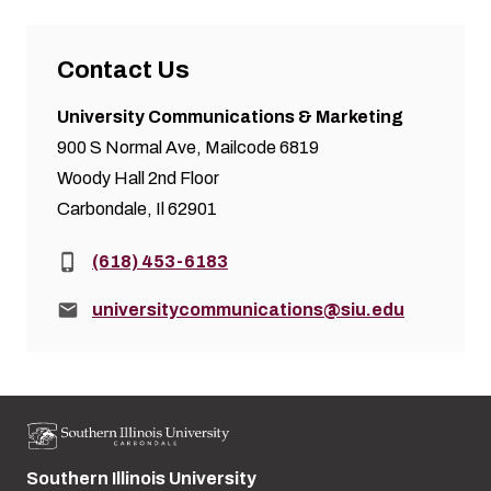
Contact Us
University Communications & Marketing
900 S Normal Ave, Mailcode 6819
Woody Hall 2nd Floor
Carbondale, Il 62901
Phone:
(618) 453-6183
Email:
universitycommunications@siu.edu
Southern Illinois University
Street address: