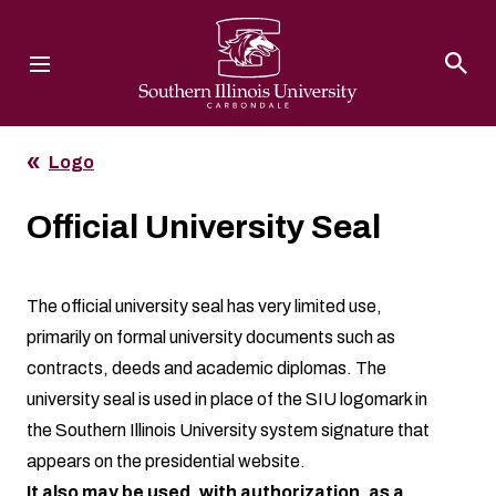
Southern Illinois University
Logo
Official University Seal
The official university seal has very limited use,
primarily on formal university documents such as
contracts, deeds and academic diplomas. The
university seal is used in place of the SIU logomark in
the Southern Illinois University system signature that
appears on the presidential website.
It also may be used, with authorization, as a