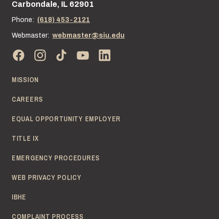
Carbondale, IL 62901
Phone:
(618) 453-2121
Webmaster:
webmaster@siu.edu
MISSION
CAREERS
EQUAL OPPORTUNITY EMPLOYER
TITLE IX
EMERGENCY PROCEDURES
WEB PRIVACY POLICY
IBHE
COMPLAINT PROCESS