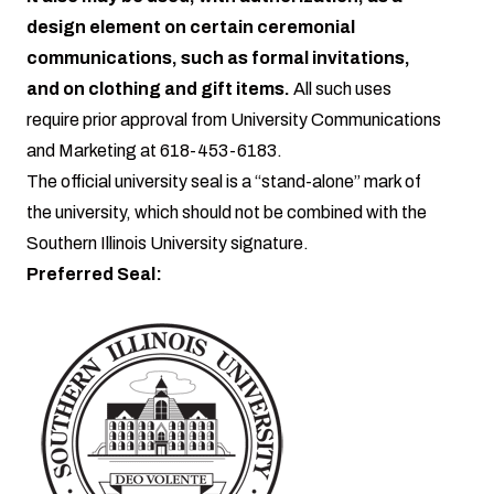
design element on certain ceremonial
communications, such as formal invitations,
and on clothing and gift items.
All such uses
require prior approval from University Communications
and Marketing at 618-453-6183.
The official university seal is a “stand-alone” mark of
the university, which should not be combined with the
Southern Illinois University signature.
Preferred Seal: